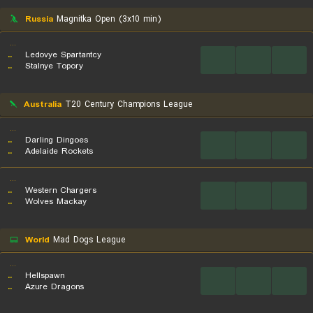
Russia
Magnitka Open (3x10 min)
...
..
Ledovye Spartantcy
...
...
...
..
Stalnye Topory
Australia
T20 Century Champions League
...
..
Darling Dingoes
...
...
...
..
Adelaide Rockets
...
..
Western Chargers
...
...
...
..
Wolves Mackay
World
Mad Dogs League
...
..
Hellspawn
...
...
...
..
Azure Dragons