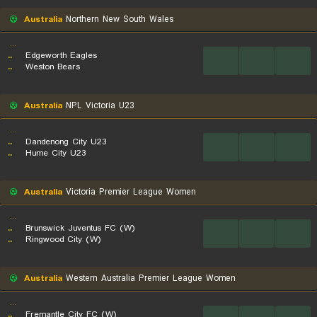
Australia
Northern New South Wales
...
..
Edgeworth Eagles
...
...
...
..
Weston Bears
Australia
NPL Victoria U23
...
..
Dandenong City U23
...
...
...
..
Hume City U23
Australia
Victoria Premier League Women
...
..
Brunswick Juventus FC (W)
...
...
...
..
Ringwood City (W)
Australia
Western Australia Premier League Women
...
..
Fremantle City FC (W)