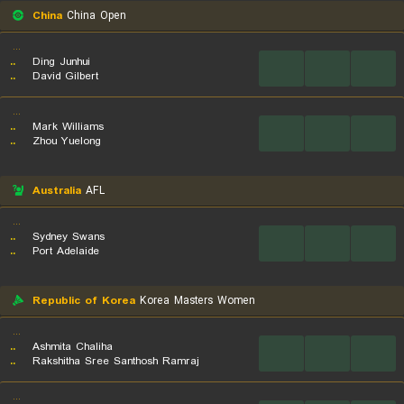
China
China Open
...
..
Ding Junhui
...
...
...
..
David Gilbert
...
..
Mark Williams
...
...
...
..
Zhou Yuelong
Australia
AFL
...
..
Sydney Swans
...
...
...
..
Port Adelaide
Republic of Korea
Korea Masters Women
...
..
Ashmita Chaliha
...
...
...
..
Rakshitha Sree Santhosh Ramraj
...