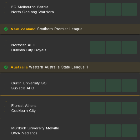
...
..
FC Melbourne Serbia
...
...
...
..
North Geelong Warriors
New Zealand
Southern Premier League
...
..
Northern AFC
...
...
...
..
Dunedin City Royals
Australia
Western Australia State League 1
...
..
Curtin University SC
...
...
...
..
Subiaco AFC
...
..
Floreat Athena
...
...
...
..
Cockburn City
...
..
Murdoch University Melville
...
...
...
..
UWA Nedlands