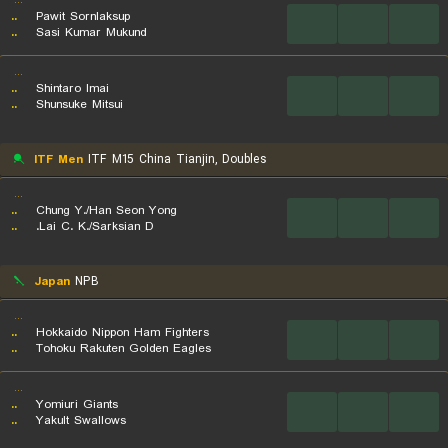
...
..
Pawit Sornlaksup
...
...
...
..
Sasi Kumar Mukund
...
..
Shintaro Imai
...
...
...
..
Shunsuke Mitsui
ITF Men
ITF M15 China Tianjin, Doubles
...
..
Chung Y./Han Seon Yong
...
...
...
..
Lai C. K./Sarksian D.
Japan
NPB
...
..
Hokkaido Nippon Ham Fighters
...
...
...
..
Tohoku Rakuten Golden Eagles
...
..
Yomiuri Giants
...
...
...
..
Yakult Swallows