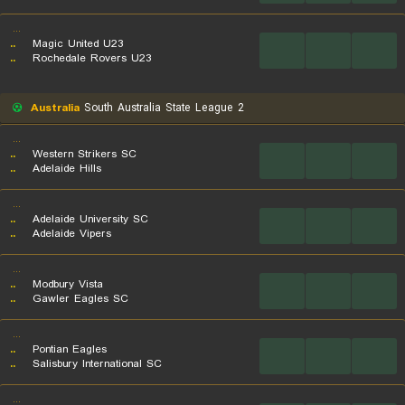
...
..
Magic United U23
...
...
...
..
Rochedale Rovers U23
Australia
South Australia State League 2
...
..
Western Strikers SC
...
...
...
..
Adelaide Hills
...
..
Adelaide University SC
...
...
...
..
Adelaide Vipers
...
..
Modbury Vista
...
...
...
..
Gawler Eagles SC
...
..
Pontian Eagles
...
...
...
..
Salisbury International SC
...