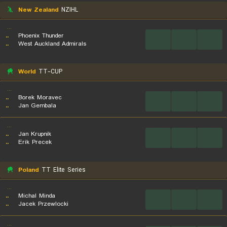
New Zealand
NZIHL
...
..
Phoenix Thunder
...
...
...
..
West Auckland Admirals
World
TT-CUP
...
..
Borek Moravec
...
...
...
..
Jan Gembala
...
..
Jan Krupnik
...
...
...
..
Erik Precek
Poland
TT Elite Series
...
..
Michal Minda
...
...
...
..
Jacek Przewlocki
...