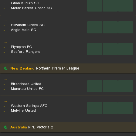
..
Ghan Kilburn SC
...
...
...
..
Mount Barker United SC
...
..
Elizabeth Grove SC
...
...
...
..
Angle Vale SC
...
..
Plympton FC
...
...
...
..
Seaford Rangers
New Zealand
Northern Premier League
...
..
Birkenhead United
...
...
...
..
Manukau United FC
...
..
Western Springs AFC
...
...
...
..
Melville United
Australia
NPL Victoria 2