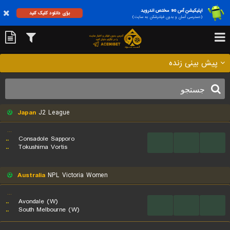
اپلیکیشن آس 90 مختص اندروید
برای دانلود کلیک کنید
(دسترسی آسان و بدون فیلترشکن به سایت)
پیش بینی زنده
Japan
J2 League
...
..
Consadole Sapporo
...
...
...
..
Tokushima Vortis
Australia
NPL Victoria Women
...
..
Avondale (W)
...
...
...
..
South Melbourne (W)