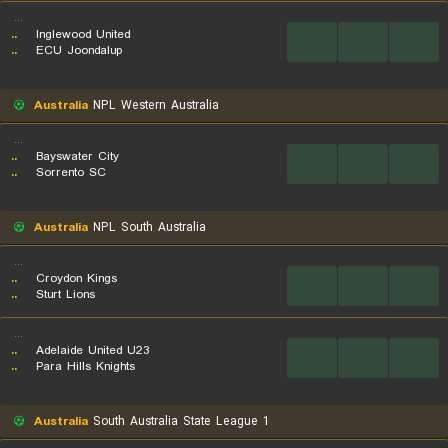
...
..
Inglewood United
...
...
...
..
ECU Joondalup
Australia
NPL Western Australia
...
..
Bayswater City
...
...
...
..
Sorrento SC
Australia
NPL South Australia
...
..
Croydon Kings
...
...
...
..
Sturt Lions
...
..
Adelaide United U23
...
...
...
..
Para Hills Knights
Australia
South Australia State League 1