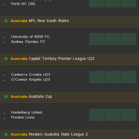
...
...
...
..
Perth SC (W)
Australia
NPL New South Wales
...
..
University of NSW FC
...
...
...
..
Sydney Olympic FC
Australia
Capital Territory Premier League U23
...
..
Canberra Croatia U23
...
...
...
..
O'Connor Knights U23
Australia
Australia Cup
...
..
Heidelberg United
...
...
...
..
Preston Lions
Australia
Western Australia State League 2