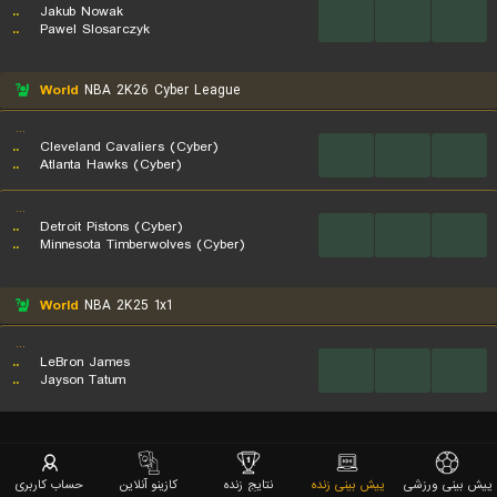
..
Jakub Nowak
...
...
...
..
Pawel Slosarczyk
World
NBA 2K26 Cyber League
...
..
Cleveland Cavaliers (Cyber)
...
...
...
..
Atlanta Hawks (Cyber)
...
..
Detroit Pistons (Cyber)
...
...
...
..
Minnesota Timberwolves (Cyber)
World
NBA 2K25 1x1
...
..
LeBron James
...
...
...
..
Jayson Tatum
حساب کاربری
کازینو آنلاین
نتایج زنده
پیش بینی زنده
پیش بینی ورزشی