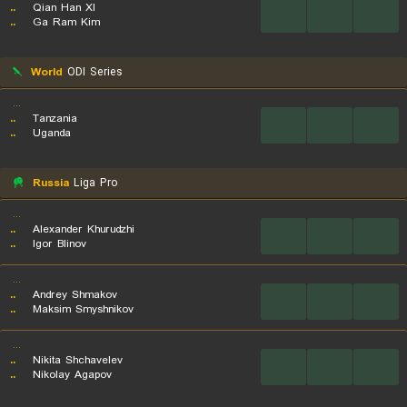
..
Qian Han XI
...
...
...
..
Ga Ram Kim
World
ODI Series
...
..
Tanzania
...
...
...
..
Uganda
Russia
Liga Pro
...
..
Alexander Khurudzhi
...
...
...
..
Igor Blinov
...
..
Andrey Shmakov
...
...
...
..
Maksim Smyshnikov
...
..
Nikita Shchavelev
...
...
...
..
Nikolay Agapov