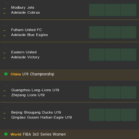
...
..
Modbury Jets
...
...
...
..
Adelaide Cobras
...
..
Fulham United FC
...
...
...
..
Adelaide Blue Eagles
...
..
Eastern United
...
...
...
..
Adelaide Victory
China
U19 Championship
...
..
Guangzhou Long-Lions U19
...
...
...
..
Zhejiang Lions U19
...
..
Beijing Shougang Ducks U19
...
...
...
..
Qingdao Guoxin Haitian Eagle U19
World
FIBA 3x3 Series Women