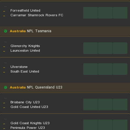
...
..
Forrestfield United
...
...
...
..
Carramar Shamrock Rovers FC
Australia
NPL Tasmania
...
..
Glenorchy Knights
...
...
...
..
Launceston United
...
..
Ulverstone
...
...
...
..
South East United
Australia
NPL Queensland U23
...
..
Brisbane City U23
...
...
...
..
Gold Coast United U23
...
..
Gold Coast Knights U23
...
...
...
..
Peninsula Power U23