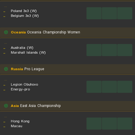
...
..
Poland 3x3 (W)
...
...
...
..
Belgium 3x3 (W)
Oceania
Oceania Championship Women
...
..
Australia (W)
...
...
...
..
Marshall Islands (W)
Russia
Pro League
...
..
Legion Obuhovo
...
...
...
..
Energy-pro
Asia
East Asia Championship
...
..
Hong Kong
...
...
...
..
Macau