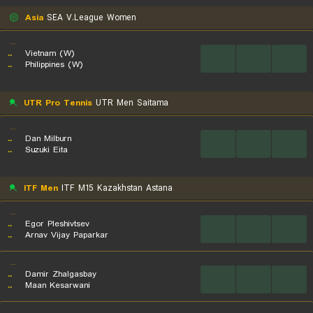
Asia
SEA V.League Women
...
..
Vietnam (W)
...
...
...
..
Philippines (W)
UTR Pro Tennis
UTR Men Saitama
...
..
Dan Milburn
...
...
...
..
Suzuki Eita
ITF Men
ITF M15 Kazakhstan Astana
...
..
Egor Pleshivtsev
...
...
...
..
Arnav Vijay Paparkar
...
..
Damir Zhalgasbay
...
...
...
..
Maan Kesarwani