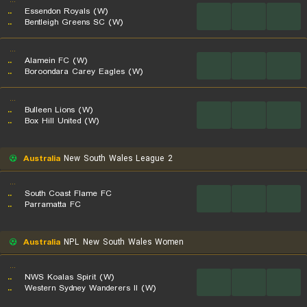
...
..
Essendon Royals (W)
...
...
...
..
Bentleigh Greens SC (W)
...
..
Alamein FC (W)
...
...
...
..
Boroondara Carey Eagles (W)
...
..
Bulleen Lions (W)
...
...
...
..
Box Hill United (W)
Australia
New South Wales League 2
...
..
South Coast Flame FC
...
...
...
..
Parramatta FC
Australia
NPL New South Wales Women
...
..
NWS Koalas Spirit (W)
...
...
...
..
Western Sydney Wanderers II (W)